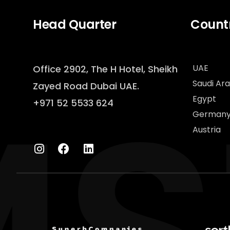
Head Quarter
Countr
UAE
Office 2902, The H Hotel,
Sheikh
Saudi Ara
Zayed Road Dubai UAE.
Egypt
+971 52 5533 624
German
Austria