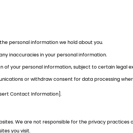
the personal information we hold about you.
any inaccuracies in your personal information.
 of your personal information, subject to certain legal e
cations or withdraw consent for data processing where
nsert Contact Information].
bsites. We are not responsible for the privacy practices
tes you visit.