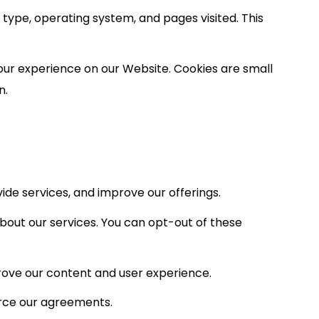
type, operating system, and pages visited. This
our experience on our Website. Cookies are small
n.
de services, and improve our offerings.
out our services. You can opt-out of these
prove our content and user experience.
orce our agreements.