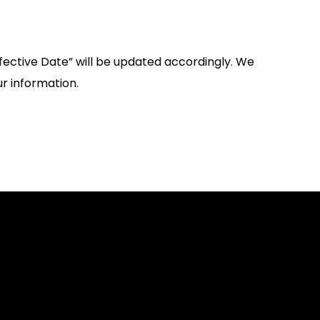
fective Date” will be updated accordingly. We
r information.