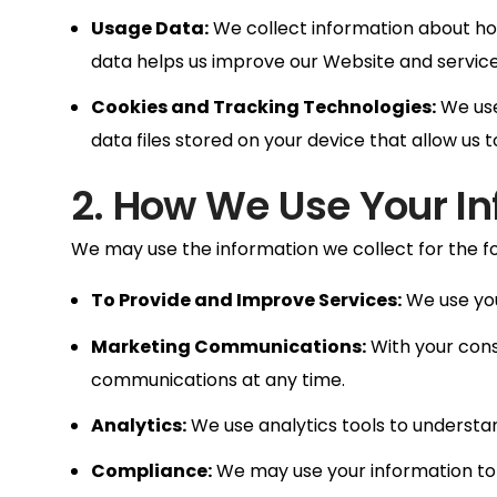
Usage Data:
We collect information about how
data helps us improve our Website and service
Cookies and Tracking Technologies:
We use
data files stored on your device that allow us
2. How We Use Your I
We may use the information we collect for the f
To Provide and Improve Services:
We use you
Marketing Communications:
With your cons
communications at any time.
Analytics:
We use analytics tools to understan
Compliance:
We may use your information to 