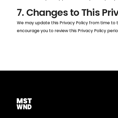
7. Changes to This Pri
We may update this Privacy Policy from time to t
encourage you to review this Privacy Policy peri