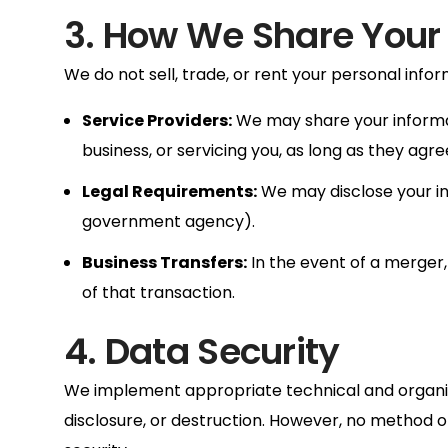
3. How We Share Your
We do not sell, trade, or rent your personal infor
Service Providers:
We may share your informati
business, or servicing you, as long as they agre
Legal Requirements:
We may disclose your info
government agency).
Business Transfers:
In the event of a merger, 
of that transaction.
4. Data Security
We implement appropriate technical and organiza
disclosure, or destruction. However, no method o