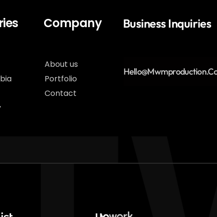
ies
Company
Business Inquiries
About us
Hello@Mwmproduction.c
bia
Portfolio
Contact
y