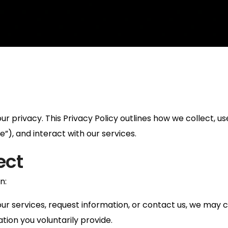
 privacy. This Privacy Policy outlines how we collect, us
”), and interact with our services.
ect
n:
ur services, request information, or contact us, we may c
ion you voluntarily provide.