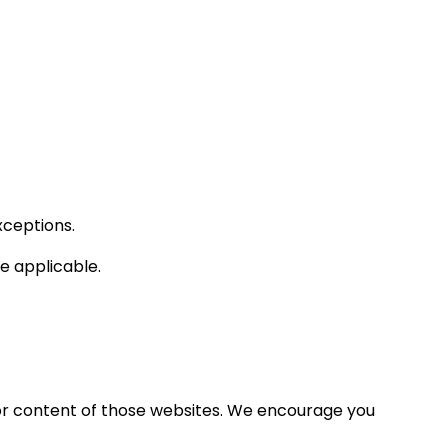
xceptions.
 applicable.
 or content of those websites. We encourage you