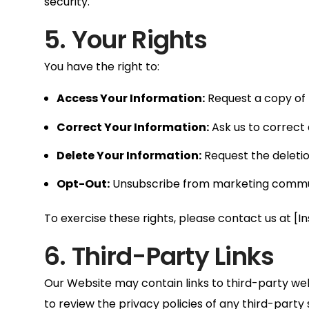
security.
5. Your Rights
You have the right to:
Access Your Information:
Request a copy of 
Correct Your Information:
Ask us to correct 
Delete Your Information:
Request the deletion
Opt-Out:
Unsubscribe from marketing communi
To exercise these rights, please contact us at [I
6. Third-Party Links
Our Website may contain links to third-party we
to review the privacy policies of any third-party si