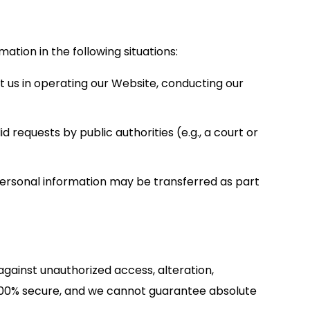
ation in the following situations:
 us in operating our Website, conducting our
 requests by public authorities (e.g., a court or
ur personal information may be transferred as part
ainst unauthorized access, alteration,
s 100% secure, and we cannot guarantee absolute