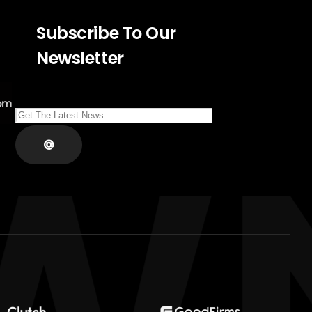
Subscribe To Our
Newsletter
om