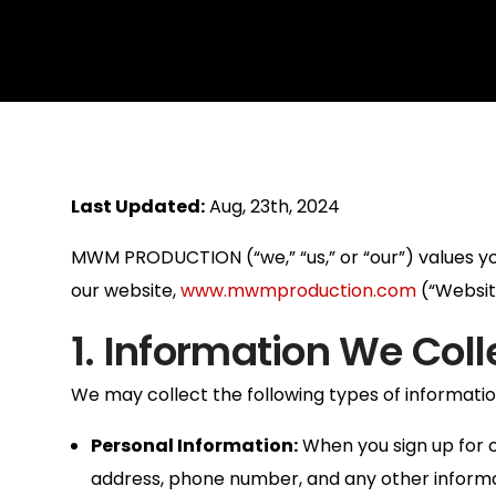
Last Updated:
Aug, 23th, 2024
MWM PRODUCTION (“we,” “us,” or “our”) values your
our website,
www.mwmproduction.com
(“Website
1. Information We Coll
We may collect the following types of informatio
Personal Information:
When you sign up for o
address, phone number, and any other informat