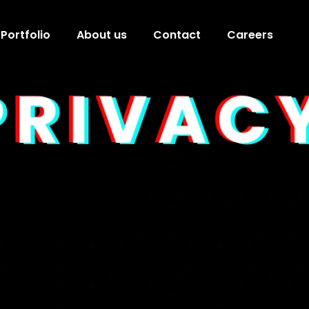
Portfolio
About us
Contact
Careers