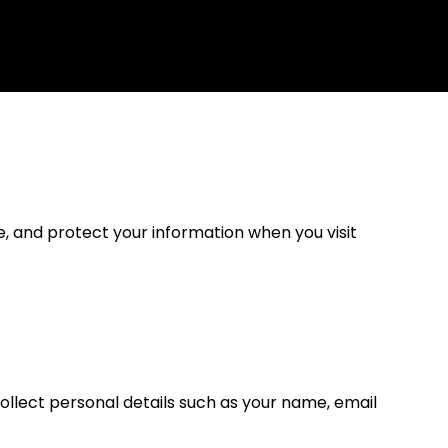
e, and protect your information when you visit
ollect personal details such as your name, email