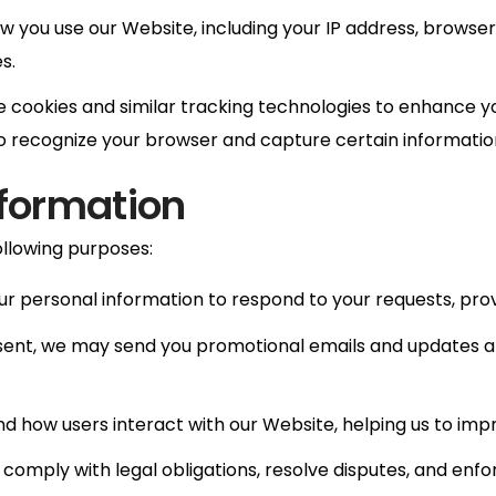
 you use our Website, including your IP address, browser 
s.
 cookies and similar tracking technologies to enhance y
 to recognize your browser and capture certain informatio
nformation
ollowing purposes:
r personal information to respond to your requests, provi
ent, we may send you promotional emails and updates ab
d how users interact with our Website, helping us to im
comply with legal obligations, resolve disputes, and enf