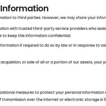
 Information
mation to third parties. However, we may share your inform
on with trusted third-party service providers who assist
e to keep this information confidential.
rmation if required to do so by law or in response to valid
acquisition, or sale of all or a portion of our assets, yo
tional measures to protect your personal information ag
f transmission over the internet or electronic storage i