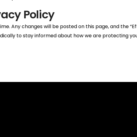
vacy Policy
ime. Any changes will be posted on this page, and the “Ef
odically to stay informed about how we are protecting you