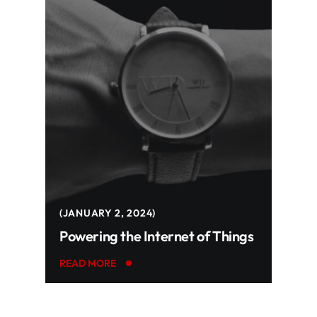
JANUARY 2, 2024
Powering the Internet of Things
READ MORE