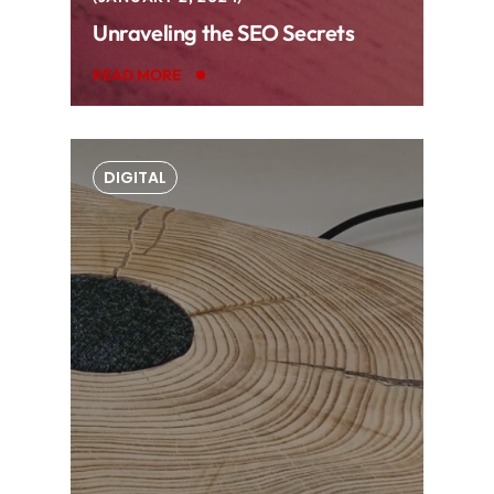
Unraveling the SEO Secrets
READ MORE
DIGITAL