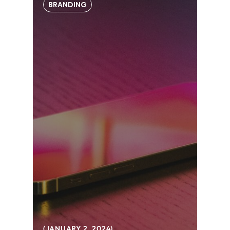
BRANDING
JANUARY 2, 2024