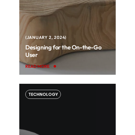
JANUARY 2, 2024
Designing for the On-the-Go
User
READ MORE
TECHNOLOGY