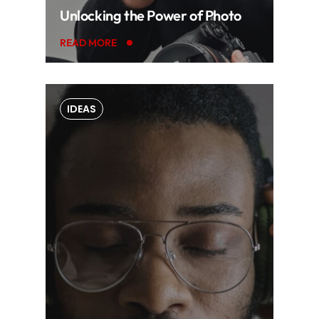
Unlocking the Power of Photo
READ MORE
IDEAS