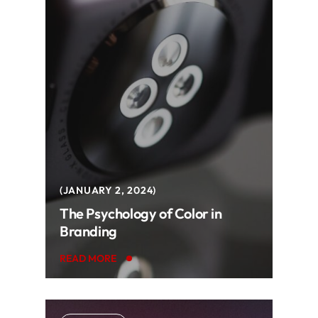
JANUARY 2, 2024
The Psychology of Color in
Branding
READ MORE