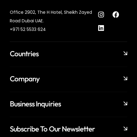
Office 2902, The H Hotel,
Sheikh Zayed
Road Dubai UAE.
+971 52 5533 624
Countries
Company
Business Inquiries
Subscribe To Our Newsletter