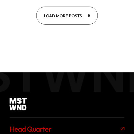
LOAD MORE POSTS
STWN
Head Quarter