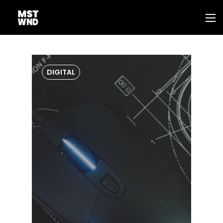
DIGITAL