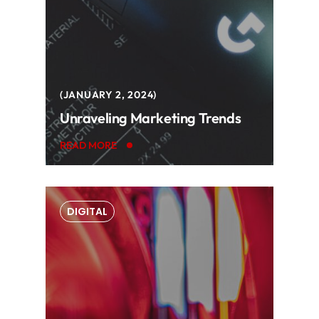
JANUARY 2, 2024
Unraveling Marketing Trends
READ MORE
DIGITAL