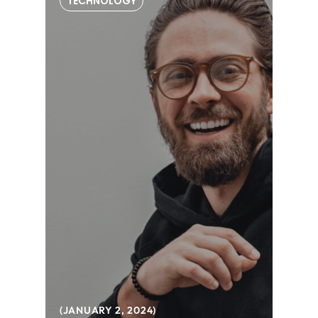
TECHNOLOGY
JANUARY 2, 2024