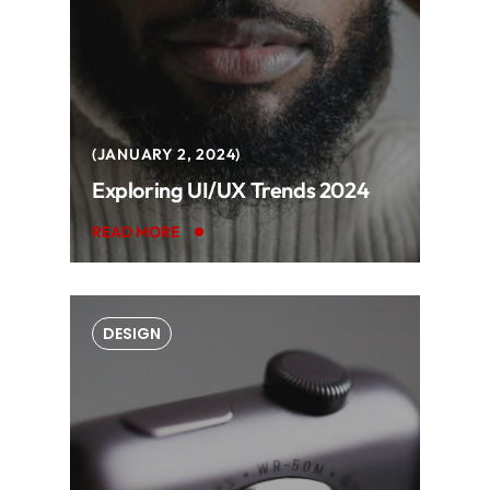
JANUARY 2, 2024
Exploring UI/UX Trends 2024
READ MORE
DESIGN