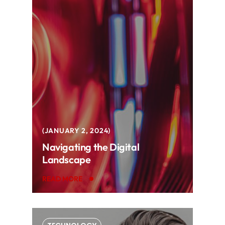
JANUARY 2, 2024
Navigating the Digital
Landscape
READ MORE