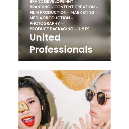
BRAND DEVELOPEMNT
BRANDING
CONTENT CREATION
FILM PRODUCTION
MARKETING
MEDIA PRODUCTION
PHOTOGRAPHY
PRODUCT PACKAGING
UI/UX
United
Professionals