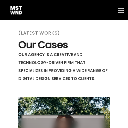
(LATEST WORKS)
Our Cases
OUR AGENCY IS A CREATIVE AND
TECHNOLOGY-DRIVEN FIRM THAT
SPECIALIZES IN PROVIDING A WIDE RANGE OF
DIGITAL DESIGN SERVICES TO CLIENTS.