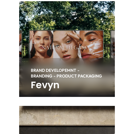
BRAND DEVELOPEMNT
BRANDING
PRODUCT PACKAGING
Fevyn