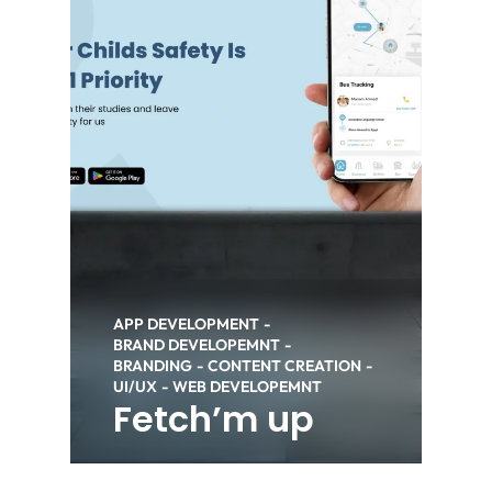
APP DEVELOPMENT
BRAND DEVELOPEMNT
BRANDING
CONTENT CREATION
UI/UX
WEB DEVELOPEMNT
Fetch’m up