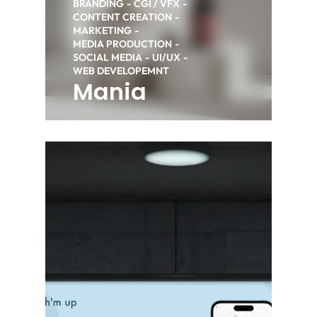
BRANDING
CGI / VFX
CONTENT CREATION
MARKETING
MEDIA PRODUCTION
SOCIAL MEDIA
UI/UX
WEB DEVELOPEMNT
Mania