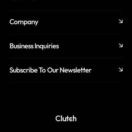
Company
Business Inquiries
Subscribe To Our Newsletter