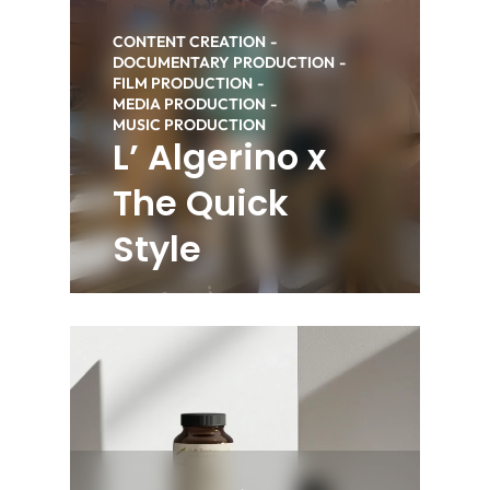
CONTENT CREATION
DOCUMENTARY PRODUCTION
FILM PRODUCTION
MEDIA PRODUCTION
MUSIC PRODUCTION
L’ Algerino x
The Quick
Style