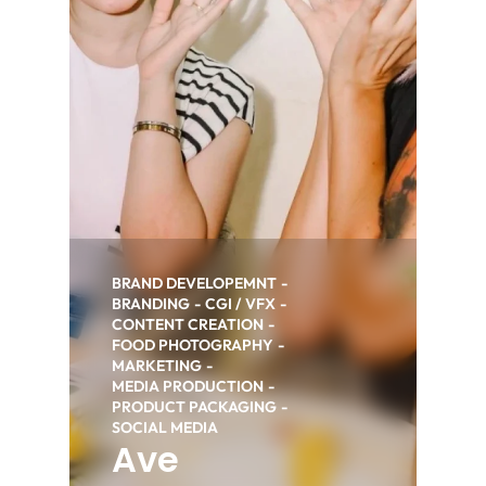
BRAND DEVELOPEMNT
BRANDING
CGI / VFX
CONTENT CREATION
FOOD PHOTOGRAPHY
MARKETING
MEDIA PRODUCTION
PRODUCT PACKAGING
SOCIAL MEDIA
Ave