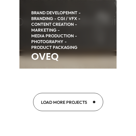
BRAND DEVELOPEMNT
BRANDING
CGI / VFX
CONTENT CREATION
MARKETING
MEDIA PRODUCTION
PHOTOGRAPHY
PRODUCT PACKAGING
OVEQ
LOAD MORE PROJECTS