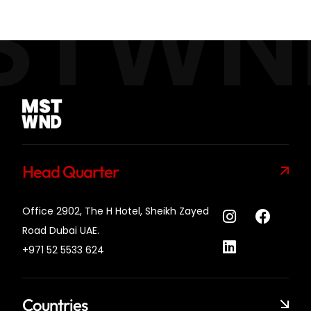
STWN
Head Quarter
Office 2902, The H Hotel,
Sheikh Zayed
Road Dubai UAE.
+971 52 5533 624
Countries