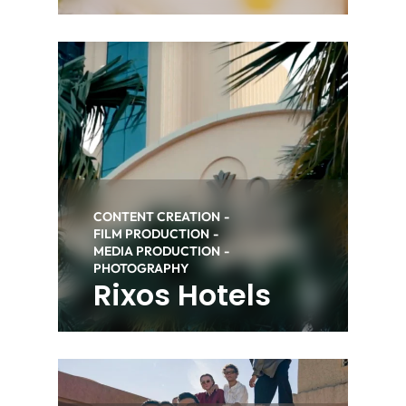
CONTENT CREATION
FILM PRODUCTION
MEDIA PRODUCTION
PHOTOGRAPHY
Rixos Hotels