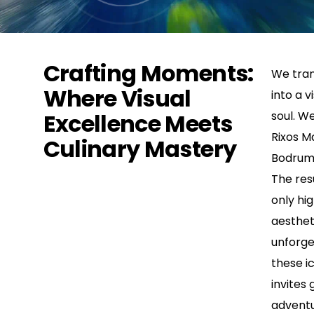
Crafting Moments:
We tran
Where Visual
into a v
Excellence Meets
soul. W
Rixos M
Culinary Mastery
Bodrum’
The res
only hig
aesthet
unforge
these ic
invites 
adventu