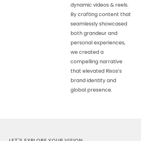
dynamic videos & reels.
By crafting content that
seamlessly showcased
both grandeur and
personal experiences,
we created a
compelling narrative
that elevated Rixos’s
brand identity and
global presence.
LET'S EXPLORE YOUR VISION