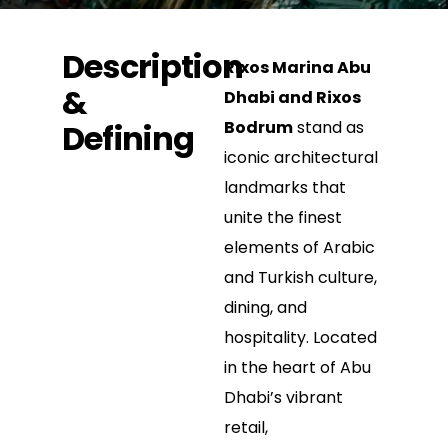
Description
Rixos Marina Abu
&
Dhabi and Rixos
Defining
Bodrum
stand as
iconic architectural
landmarks that
unite the finest
elements of Arabic
and Turkish culture,
dining, and
hospitality. Located
in the heart of Abu
Dhabi’s vibrant
retail,