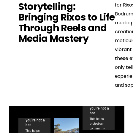
Storytelling:
for Rix
Bringing Rixos to Life
Bodrum,
media p
Through Reels and
creatio
Media Mastery
meticul
vibrant
these e
only tel
experie
and soph