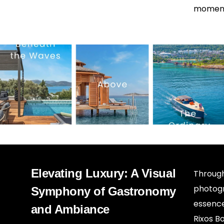
moment 
Elevating Luxury: A Visual
Through
photogr
Symphony of Gastronomy
essence
and Ambiance
Rixos Bo