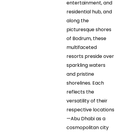
entertainment, and
residential hub, and
along the
picturesque shores
of Bodrum, these
multifaceted
resorts preside over
sparkling waters
and pristine
shorelines. Each
reflects the
versatility of their
respective locations
—Abu Dhabi as a
cosmopolitan city