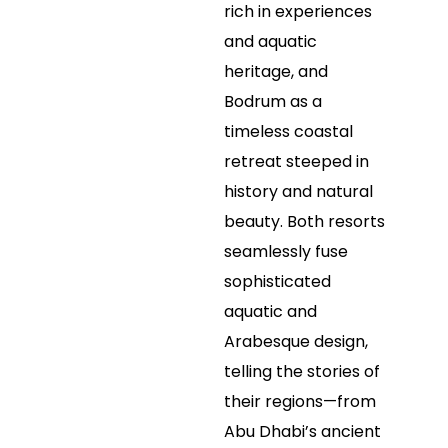
rich in experiences
and aquatic
heritage, and
Bodrum as a
timeless coastal
retreat steeped in
history and natural
beauty. Both resorts
seamlessly fuse
sophisticated
aquatic and
Arabesque design,
telling the stories of
their regions—from
Abu Dhabi’s ancient