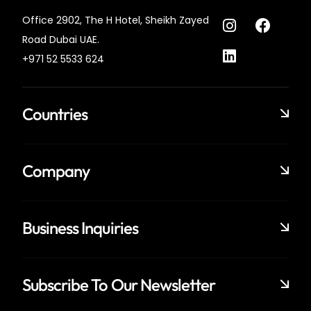
Office 2902, The H Hotel,
Sheikh Zayed
Road Dubai UAE.
+971 52 5533 624
Countries
Company
Business Inquiries
Subscribe To Our Newsletter