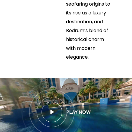
seafaring origins to
its rise as a luxury
destination, and
Bodrum’s blend of
historical charm
with modern
elegance.
PLAY NOW