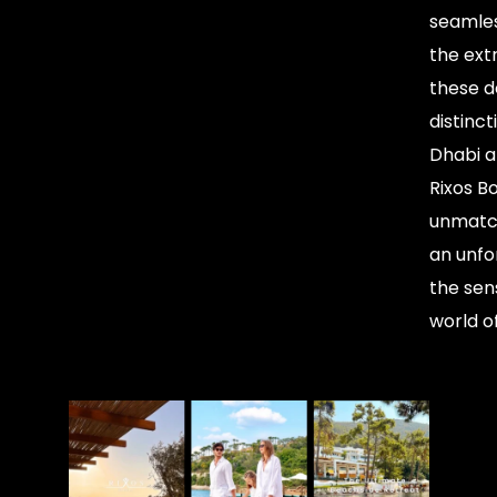
seamles
the ext
these de
distinct
Dhabi a
Rixos B
unmatch
an unfo
the sen
world o