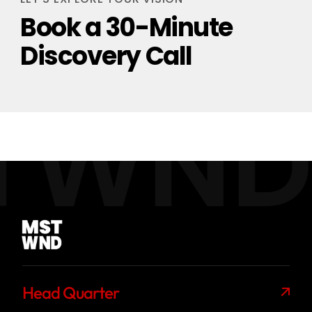
Book a 30-Minute
Discovery Call
TWND
Head Quarter