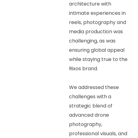
architecture with
intimate experiences in
reels, photography and
media production was
challenging, as was
ensuring global appeal
while staying true to the
Rixos brand.
We addressed these
challenges with a
strategic blend of
advanced drone
photography,
professional visuals, and