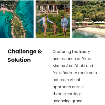
Challenge &
Capturing the luxury
Solution
and essence of Rixos
Marina Abu Dhabi and
Rixos Bodrum required a
cohesive visual
approach across
diverse settings.
Balancing grand