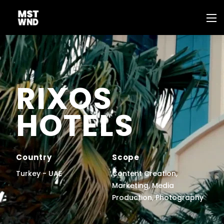
RIXOS
HOTELS
Country
Scope
Turkey - UAE
Content Creation,
Marketing, Media
Production, Photography