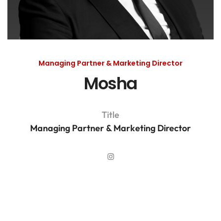
Managing Partner & Marketing Director
Mosha
Title
Managing Partner & Marketing Director