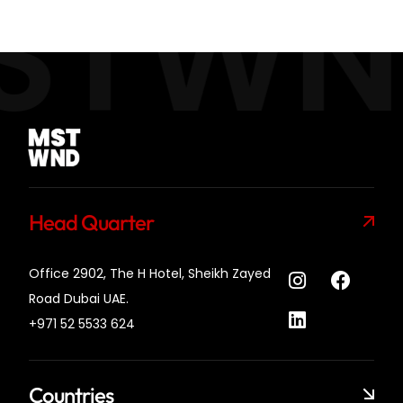
STWN
Head Quarter
Office 2902, The H Hotel,
Sheikh Zayed
Road Dubai UAE.
+971 52 5533 624
Countries