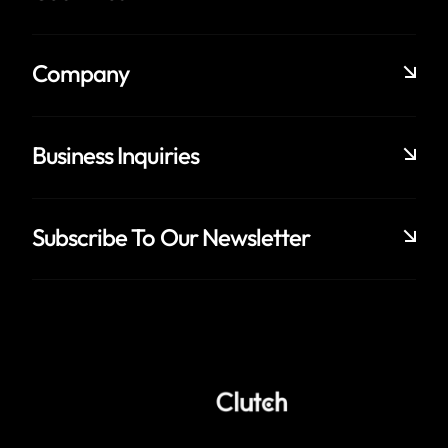
Company
Business Inquiries
Subscribe To Our Newsletter